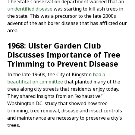
The State Conservation department warned that an
unidentified disease
was starting to kill ash trees in
the state. This was a precursor to the late 2000s
advent of the ash borer disease that has afflicted our
area.
1968: Ulster Garden Club
Discusses Importance of Tree
Trimming to Prevent Disease
In the late 1960s, the City of Kingston
had a
beautification committee
that planted many of the
trees along city streets that residents enjoy today.
They shared insights from an “exhaustive”
Washington D.C. study that showed how tree-
trimming, tree removal, disease and insect controls
and maintenance are necessary to preserve a city’s
trees.