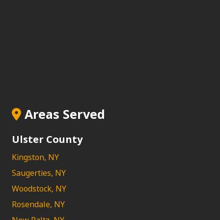
Areas Served
Ulster County
Kingston, NY
Saugerties, NY
Woodstock, NY
Rosendale, NY