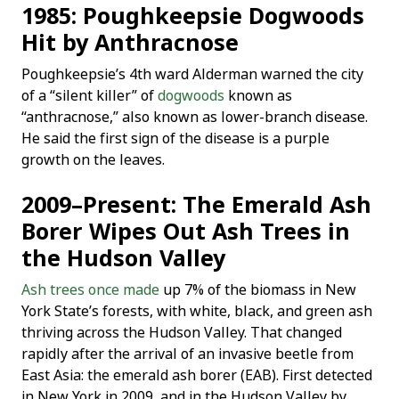
1985: Poughkeepsie Dogwoods
Hit by Anthracnose
Poughkeepsie’s 4th ward Alderman warned the city
of a “silent killer” of
dogwoods
known as
“anthracnose,” also known as lower-branch disease.
He said the first sign of the disease is a purple
growth on the leaves.
2009–Present: The Emerald Ash
Borer Wipes Out Ash Trees in
the Hudson Valley
Ash trees once made
up 7% of the biomass in New
York State’s forests, with white, black, and green ash
thriving across the Hudson Valley. That changed
rapidly after the arrival of an invasive beetle from
East Asia: the emerald ash borer (EAB). First detected
in New York in 2009, and in the Hudson Valley by