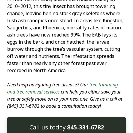
2010–2012, this tiny insect has brought towering
change, leaving behind stark gray skeletons where
lush ash canopies once stood. In areas like Kingston,
Saugerties, and Phoenicia, mortality rates of mature
ash trees have now reached 99%. The EAB lays its
eggs in the bark, and once hatched, the larvae
burrow through the tree’s vascular system, cutting
off water and nutrients. The infestation spreads
faster than nearly any other forest pest ever
recorded in North America.
Need help navigating tree disease? Our
tree trimming
and tree removal services
can help you either save your
tree or safely move on to your next one. Give us a call at
(845) 331-6782
to book a consultation today!
Call us today
845‑331‑6782