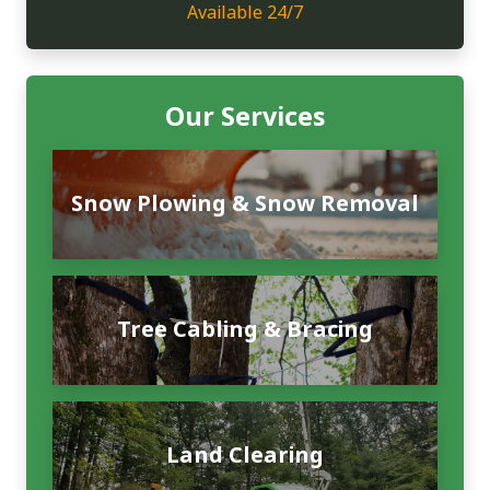
Available 24/7
Our Services
Snow Plowing & Snow Removal
Tree Cabling & Bracing
Land Clearing