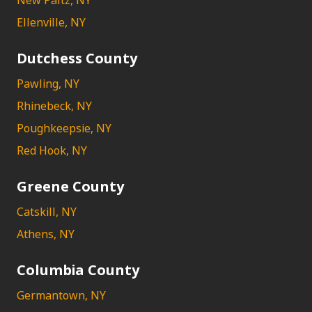
New Paltz, NY
Ellenville, NY
Dutchess County
Pawling, NY
Rhinebeck, NY
Poughkeepsie, NY
Red Hook, NY
Greene County
Catskill, NY
Athens, NY
Columbia County
Germantown, NY