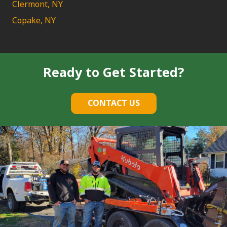
Clermont, NY
Copake, NY
Ready to Get Started?
CONTACT US