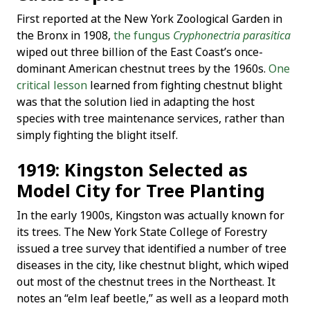
First reported at the New York Zoological Garden in
the Bronx in 1908,
the fungus
Cryphonectria parasitica
wiped out three billion of the East Coast’s once-
dominant American chestnut trees by the 1960s.
One
critical lesson
learned from fighting chestnut blight
was that the solution lied in adapting the host
species with tree maintenance services, rather than
simply fighting the blight itself.
1919: Kingston Selected as
Model City for Tree Planting
In the early 1900s, Kingston was actually known for
its trees. The New York State College of Forestry
issued a tree survey that identified a number of tree
diseases in the city, like chestnut blight, which wiped
out most of the chestnut trees in the Northeast. It
notes an “elm leaf beetle,” as well as a leopard moth