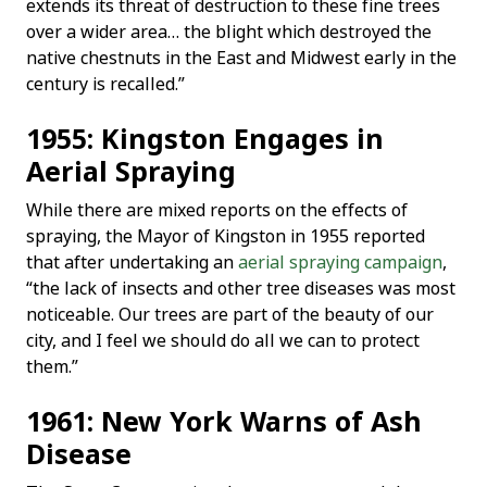
extends its threat of destruction to these fine trees
over a wider area… the blight which destroyed the
native chestnuts in the East and Midwest early in the
century is recalled.”
1955: Kingston Engages in
Aerial Spraying
While there are mixed reports on the effects of
spraying, the Mayor of Kingston in 1955 reported
that after undertaking an
aerial spraying campaign
,
“the lack of insects and other tree diseases was most
noticeable. Our trees are part of the beauty of our
city, and I feel we should do all we can to protect
them.”
1961: New York Warns of Ash
Disease