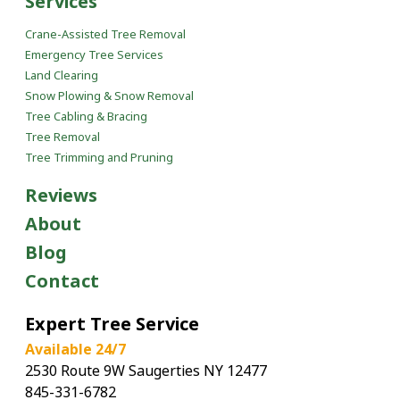
Services
Crane-Assisted Tree Removal
Emergency Tree Services
Land Clearing
Snow Plowing & Snow Removal
Tree Cabling & Bracing
Tree Removal
Tree Trimming and Pruning
Reviews
About
Blog
Contact
Expert Tree Service
Available 24/7
2530 Route 9W Saugerties NY 12477
845-331-6782