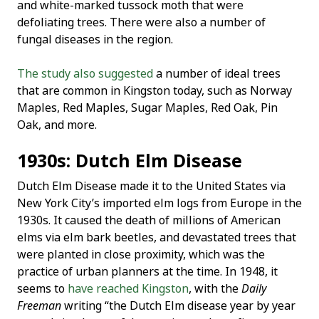
and white-marked tussock moth that were
defoliating trees. There were also a number of
fungal diseases in the region.
The study also suggested
a number of ideal trees
that are common in Kingston today, such as Norway
Maples, Red Maples, Sugar Maples, Red Oak, Pin
Oak, and more.
1930s: Dutch Elm Disease
Dutch Elm Disease made it to the United States via
New York City’s imported elm logs from Europe in the
1930s. It caused the death of millions of American
elms via elm bark beetles, and devastated trees that
were planted in close proximity, which was the
practice of urban planners at the time. In 1948, it
seems to
have reached Kingston
, with the
Daily
Freeman
writing “the Dutch Elm disease year by year