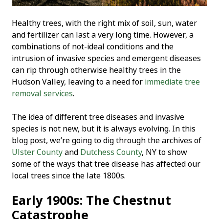
Healthy trees, with the right mix of soil, sun, water
and fertilizer can last a very long time. However, a
combinations of not-ideal conditions and the
intrusion of invasive species and emergent diseases
can rip through otherwise healthy trees in the
Hudson Valley, leaving to a need for
immediate tree
removal services
.
The idea of different tree diseases and invasive
species is not new, but it is always evolving. In this
blog post, we’re going to dig through the archives of
Ulster County
and
Dutchess County
, NY to show
some of the ways that tree disease has affected our
local trees since the late 1800s.
Early 1900s: The Chestnut
Catastrophe