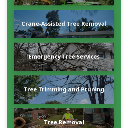
Crane-Assisted Tree Removal
Emergency Tree Services
Tree Trimming and Pruning
Tree Removal