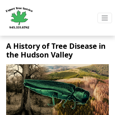
Skip
to
content
A History of Tree Disease in
the Hudson Valley