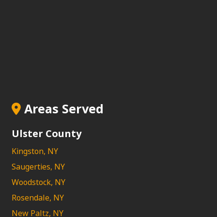
Areas Served
Ulster County
Kingston, NY
Saugerties, NY
Woodstock, NY
Rosendale, NY
New Paltz, NY