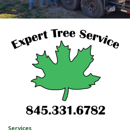
Services