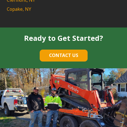
Clermont, NY
Copake, NY
Ready to Get Started?
CONTACT US