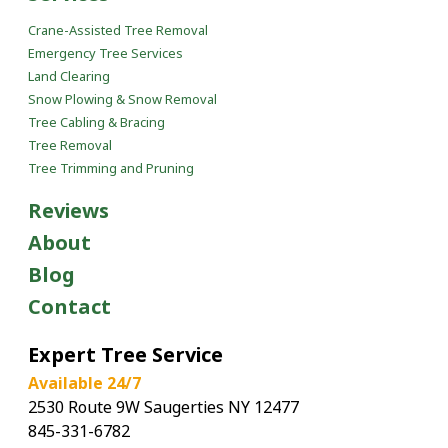
Crane-Assisted Tree Removal
Emergency Tree Services
Land Clearing
Snow Plowing & Snow Removal
Tree Cabling & Bracing
Tree Removal
Tree Trimming and Pruning
Reviews
About
Blog
Contact
Expert Tree Service
Available 24/7
2530 Route 9W Saugerties NY 12477
845-331-6782