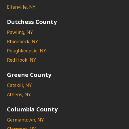
Ellenville, NY
Dutchess County
Pawling, NY
Rhinebeck, NY
Poughkeepsie, NY
Red Hook, NY
Greene County
Catskill, NY
Athens, NY
Columbia County
Germantown, NY