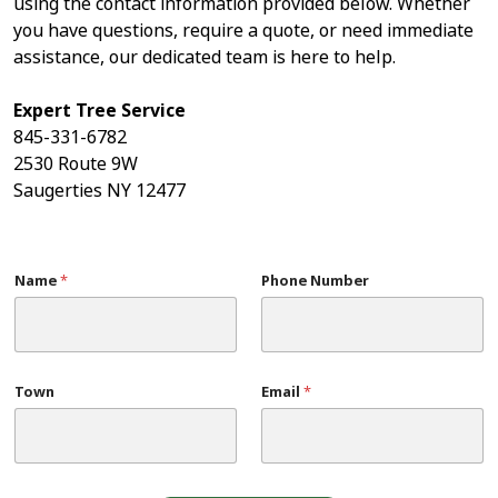
using the contact information provided below. Whether
you have questions, require a quote, or need immediate
assistance, our dedicated team is here to help.
Expert Tree Service
845-331-6782
2530 Route 9W
Saugerties NY 12477
Name
*
Phone Number
Town
Email
*