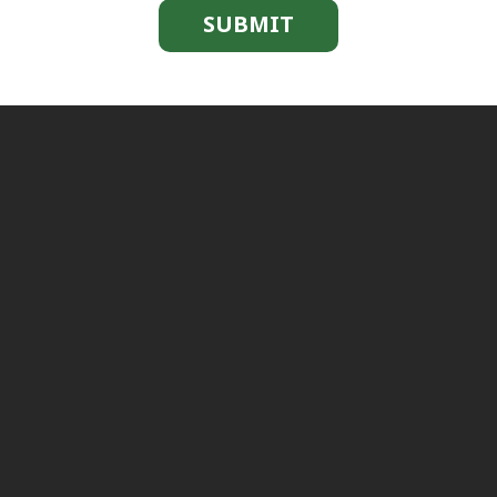
SUBMIT