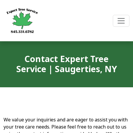
Skip
to
content
Contact Expert Tree
Service | Saugerties, NY
We value your inquiries and are eager to assist you with
your tree care needs. Please feel free to reach out to us