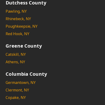
Dutchess County
Pawling, NY
Rhinebeck, NY
Poughkeepsie, NY
Red Hook, NY
Greene County
Catskill, NY
Athens, NY
Columbia County
Germantown, NY
Clermont, NY
Copake, NY