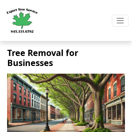
Skip
to
content
Tree Removal for
Businesses