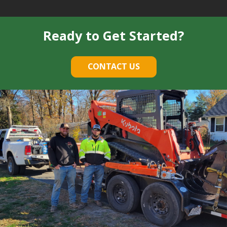
Ready to Get Started?
CONTACT US