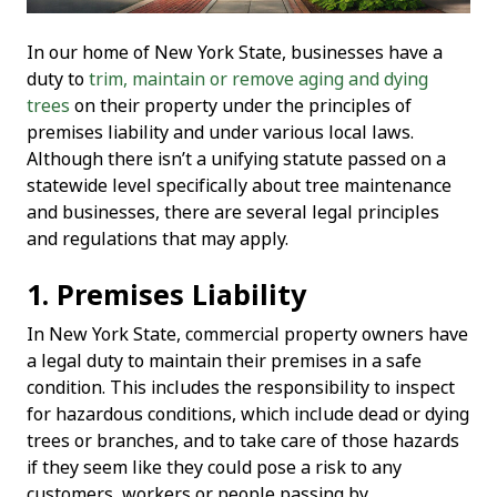
In our home of New York State, businesses have a
duty to
trim, maintain or remove aging and dying
trees
on their property under the principles of
premises liability and under various local laws.
Although there isn’t a unifying statute passed on a
statewide level specifically about tree maintenance
and businesses, there are several legal principles
and regulations that may apply.
1. Premises Liability
In New York State, commercial property owners have
a legal duty to maintain their premises in a safe
condition. This includes the responsibility to inspect
for hazardous conditions, which include dead or dying
trees or branches, and to take care of those hazards
if they seem like they could pose a risk to any
customers, workers or people passing by.