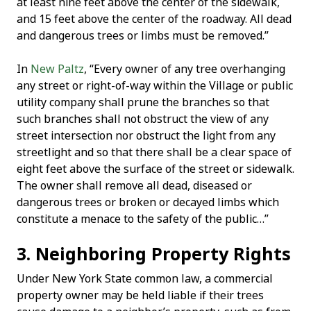
at least nine feet above the center of the sidewalk,
and 15 feet above the center of the roadway. All dead
and dangerous trees or limbs must be removed.”
In
New Paltz
, “Every owner of any tree overhanging
any street or right-of-way within the Village or public
utility company shall prune the branches so that
such branches shall not obstruct the view of any
street intersection nor obstruct the light from any
streetlight and so that there shall be a clear space of
eight feet above the surface of the street or sidewalk.
The owner shall remove all dead, diseased or
dangerous trees or broken or decayed limbs which
constitute a menace to the safety of the public…”
3. Neighboring Property Rights
Under New York State common law, a commercial
property owner may be held liable if their trees