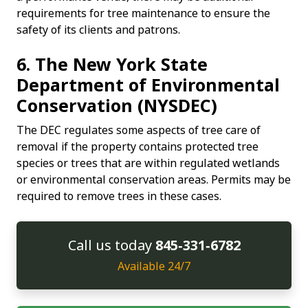
requirements for tree maintenance to ensure the
safety of its clients and patrons.
6. The New York State
Department of Environmental
Conservation (NYSDEC)
The DEC regulates some aspects of tree care of
removal if the property contains protected tree
species or trees that are within regulated wetlands
or environmental conservation areas. Permits may be
required to remove trees in these cases.
Call us today
845‑331‑6782
Available 24/7