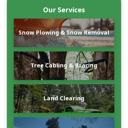
Our Services
Snow Plowing & Snow Removal
Tree Cabling & Bracing
Land Clearing