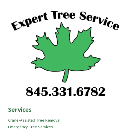
Services
Crane-Assisted Tree Removal
Emergency Tree Services