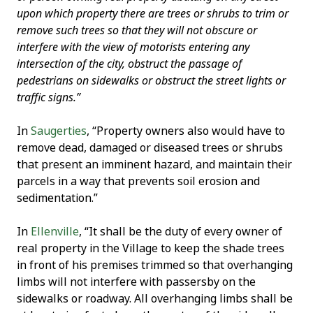
upon which property there are trees or shrubs to trim or
remove such trees so that they will not obscure or
interfere with the view of motorists entering any
intersection of the city, obstruct the passage of
pedestrians on sidewalks or obstruct the street lights or
traffic signs.”
In
Saugerties
, “Property owners also would have to
remove dead, damaged or diseased trees or shrubs
that present an imminent hazard, and maintain their
parcels in a way that prevents soil erosion and
sedimentation.”
In
Ellenville
, “It shall be the duty of every owner of
real property in the Village to keep the shade trees
in front of his premises trimmed so that overhanging
limbs will not interfere with passersby on the
sidewalks or roadway. All overhanging limbs shall be