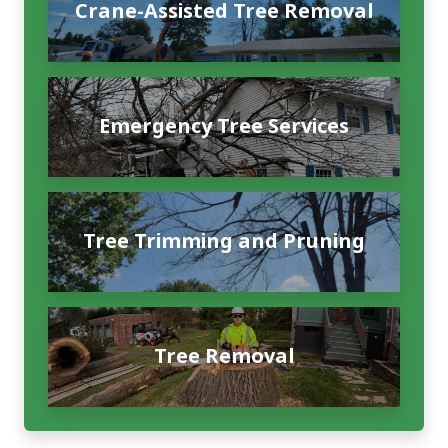
Crane-Assisted Tree Removal
Emergency Tree Services
Tree Trimming and Pruning
Tree Removal