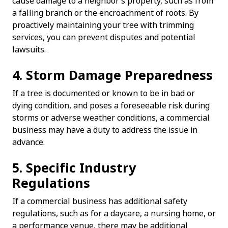
cause damage to a neighbor’s property, such as from
a falling branch or the encroachment of roots. By
proactively maintaining your tree with trimming
services, you can prevent disputes and potential
lawsuits.
4. Storm Damage Preparedness
If a tree is documented or known to be in bad or
dying condition, and poses a foreseeable risk during
storms or adverse weather conditions, a commercial
business may have a duty to address the issue in
advance.
5. Specific Industry
Regulations
If a commercial business has additional safety
regulations, such as for a daycare, a nursing home, or
a performance venue, there may be additional