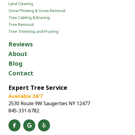
Land Clearing
Snow Plowing & Snow Removal
Tree Cabling & Bracing
Tree Removal
Tree Trimming and Pruning
Reviews
About
Blog
Contact
Expert Tree Service
Available 24/7
2530 Route 9W Saugerties NY 12477
845-331-6782