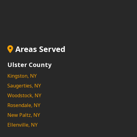
Areas Served
Ulster County
Kingston, NY
Saugerties, NY
Woodstock, NY
Rosendale, NY
New Paltz, NY
Ellenville, NY