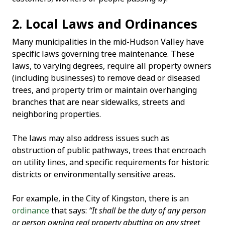
2. Local Laws and Ordinances
Many municipalities in the mid-Hudson Valley have
specific laws governing tree maintenance. These
laws, to varying degrees, require all property owners
(including businesses) to remove dead or diseased
trees, and property trim or maintain overhanging
branches that are near sidewalks, streets and
neighboring properties.
The laws may also address issues such as
obstruction of public pathways, trees that encroach
on utility lines, and specific requirements for historic
districts or environmentally sensitive areas.
For example, in the City of Kingston, there is an
ordinance
that says:
“It shall be the duty of any person
or person owning real property abutting on any street